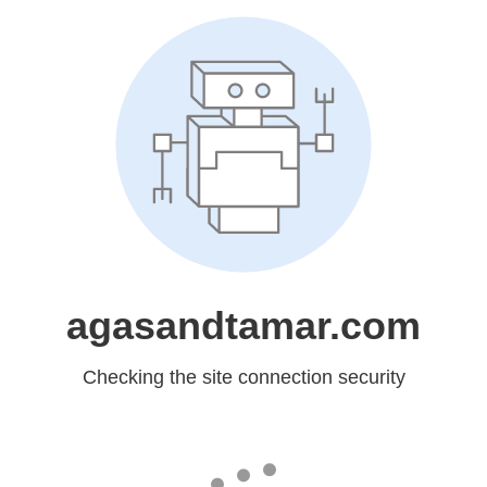
agasandtamar.com
Checking the site connection security