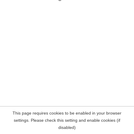
This page requires cookies to be enabled in your browser
settings. Please check this setting and enable cookies (if
disabled)