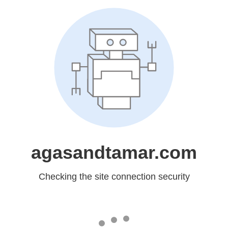
agasandtamar.com
Checking the site connection security