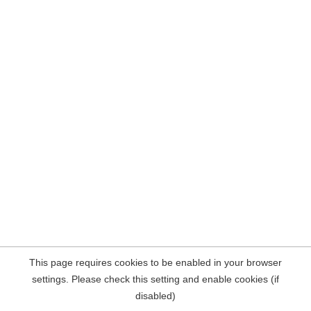
This page requires cookies to be enabled in your browser
settings. Please check this setting and enable cookies (if
disabled)