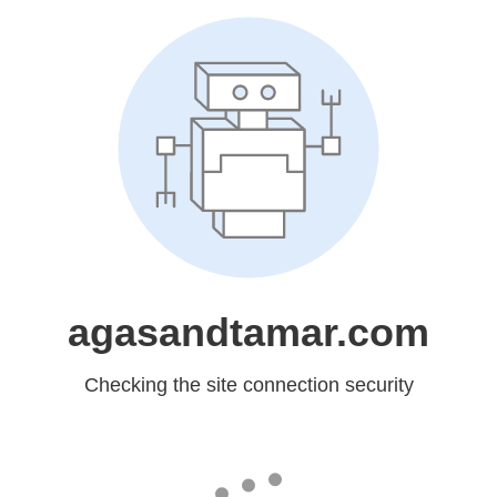
agasandtamar.com
Checking the site connection security