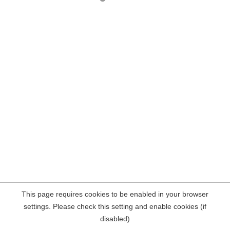
This page requires cookies to be enabled in your browser
settings. Please check this setting and enable cookies (if
disabled)