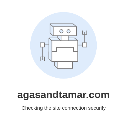
agasandtamar.com
Checking the site connection security