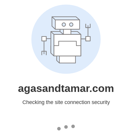
agasandtamar.com
Checking the site connection security