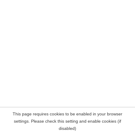
This page requires cookies to be enabled in your browser
settings. Please check this setting and enable cookies (if
disabled)