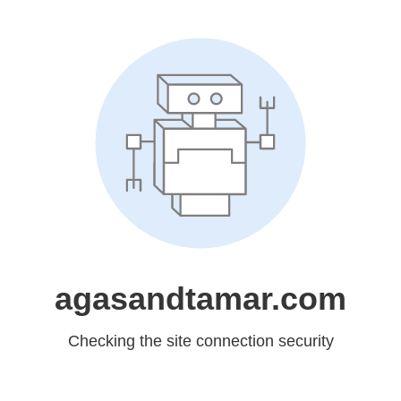
agasandtamar.com
Checking the site connection security