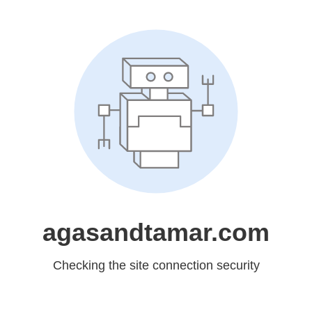
agasandtamar.com
Checking the site connection security